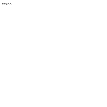
casino