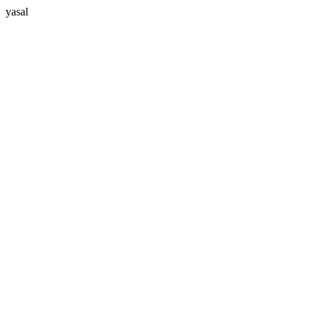
yasal