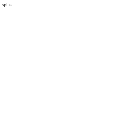
spins